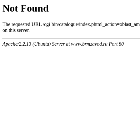
Not Found
The requested URL /cgi-bin/catalogue/index.phtml_act
on this server.
Apache/2.2.13 (Ubuntu) Server at www.brmzavod.ru Port 80